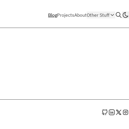
Blog
Projects
About
Other Stuff