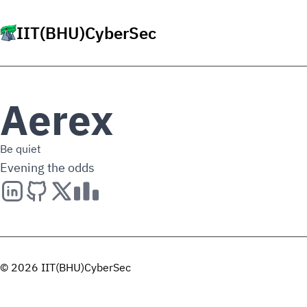
IIT(BHU)CyberSec
Aerex
Be quiet
Evening the odds
© 2026 IIT(BHU)CyberSec